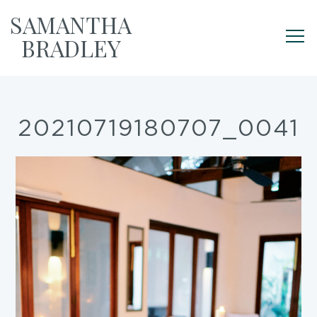
SAMANTHA
BRADLEY
20210719180707_0041