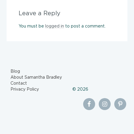
Leave a Reply
You must be
logged in
to post a comment.
Blog
About Samantha Bradley
Contact
Privacy Policy
© 2026