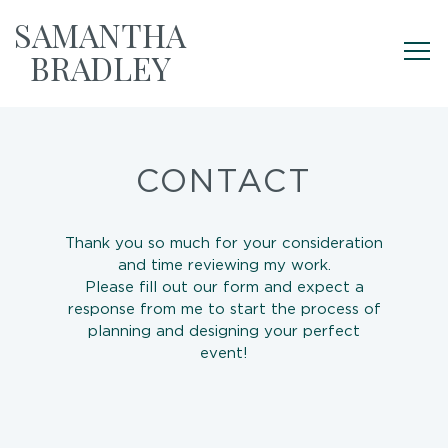
SAMANTHA
BRADLEY
CONTACT
Thank you so much for your consideration
and time reviewing my work.
Please fill out our form and expect a
response from me to start the process of
planning and designing your perfect
event!