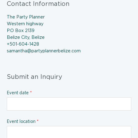
Contact Information
The Party Planner
Western highway
P.O Box 2139
Belize City, Belize
+501-604-1428
samantha@partyplannerbelize.com
Submit an Inquiry
Event date
*
Event location
*