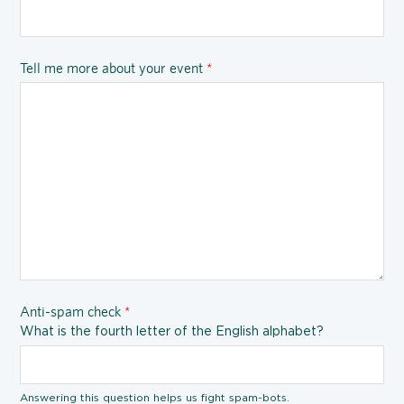
Tell me more about your event
*
Anti-spam check
*
What is the fourth letter of the English alphabet?
Answering this question helps us fight spam-bots.