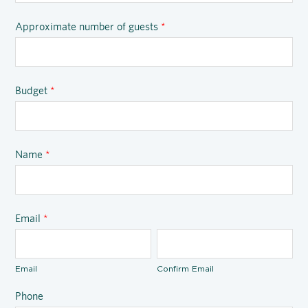
Approximate number of guests
*
Budget
*
Name
*
Email
*
Email
Confirm Email
Phone